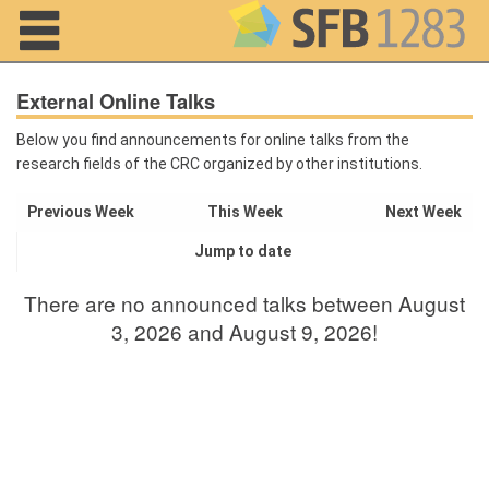
Navigation
External Online Talks
Below you find announcements for online talks from the
research fields of the CRC organized by other institutions.
Home
Previous Week
This Week
Next Week
About us
Jump to date
Projects
There are no announced talks between August
Members
3, 2026 and August 9, 2026!
Workshops
and Summer
Schools
Activity
Month