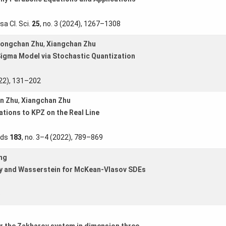
sa Cl. Sci.
25
, no. 3 (2024), 1267–1308
ongchan Zhu
,
Xiangchan Zhu
Sigma Model via Stochastic Quantization
022), 131–202
n Zhu
,
Xiangchan Zhu
ations to KPZ on the Real Line
lds
183
, no. 3–4 (2022), 789–869
ng
py and Wasserstein for McKean-Vlasov SDEs
)
r the Zakharov system in dimension three