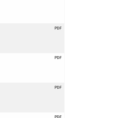
PDF
PDF
PDF
PDF