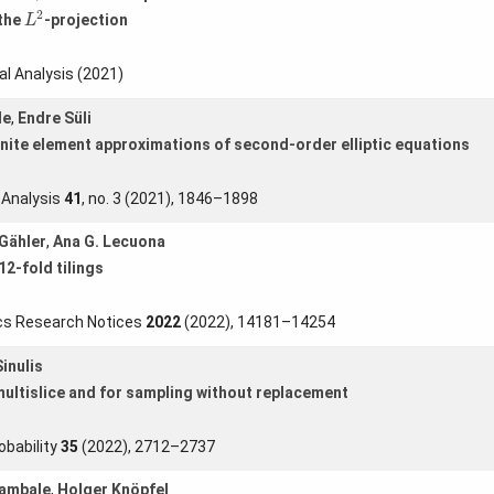
L
2
2
 the
-projection
L
l Analysis (2021)
le
,
Endre Süli
nite element approximations of second-order elliptic equations
 Analysis
41
, no. 3 (2021), 1846–1898
Gähler
,
Ana G. Lecuona
2-fold tilings
cs Research Notices
2022
(2022), 14181–14254
inulis
multislice and for sampling without replacement
obability
35
(2022), 2712–2737
Sambale
,
Holger Knöpfel