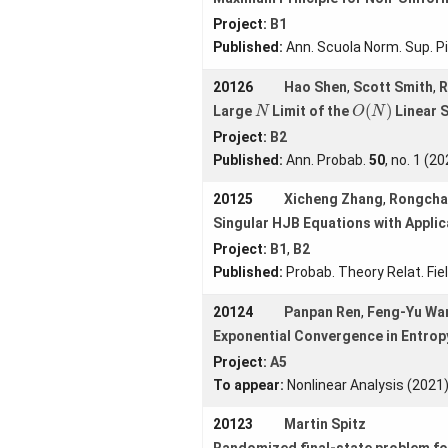
Project:
B1
Published:
Ann. Scuola Norm. Sup. Pi
20126
Hao Shen
,
Scott Smith
,
R
O
(
N
)
N
(
)
Large
Limit of the
Linear 
N
O
N
Project:
B2
Published:
Ann. Probab.
50
, no. 1 (2
20125
Xicheng Zhang
,
Rongcha
Singular HJB Equations with Applic
Project:
B1
,
B2
Published:
Probab. Theory Relat. Fie
20124
Panpan Ren
,
Feng-Yu Wa
Exponential Convergence in Entro
Project:
A5
To appear:
Nonlinear Analysis (2021
20123
Martin Spitz
Randomized final-state problem fo