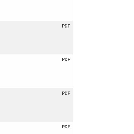
PDF
PDF
PDF
PDF