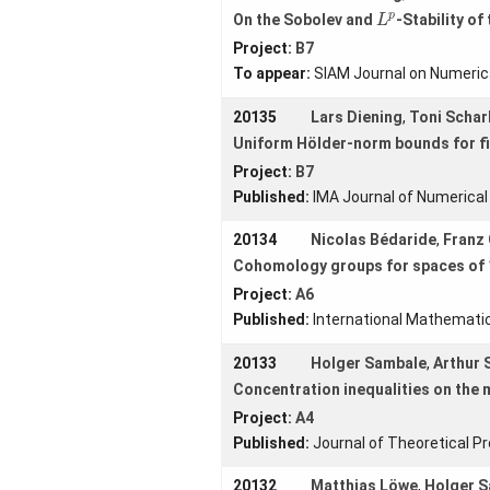
L
p
p
On the Sobolev and
-Stability of
L
Contact us
Project:
B7
Forms
To appear:
SIAM Journal on Numerica
20135
Lars Diening
,
Toni Schar
Uniform Hölder-norm bounds for fi
Login
Project:
B7
Published:
IMA Journal of Numerical
20134
Nicolas Bédaride
,
Franz 
Cohomology groups for spaces of 1
Project:
A6
Published:
International Mathemati
20133
Holger Sambale
,
Arthur S
Concentration inequalities on the 
Project:
A4
Published:
Journal of Theoretical Pr
20132
Matthias Löwe
,
Holger 