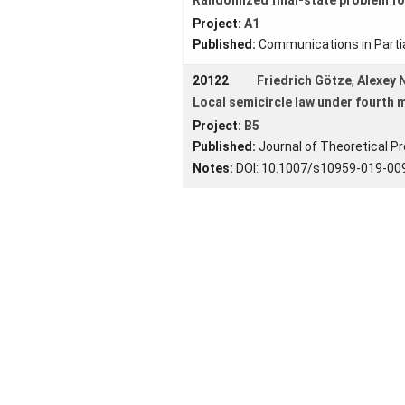
Project:
A1
Published:
Communications in Partia
20122
Friedrich Götze
,
Alexey
Local semicircle law under fourth
Project:
B5
Published:
Journal of Theoretical Pr
Notes:
DOI: 10.1007/s10959-019-00