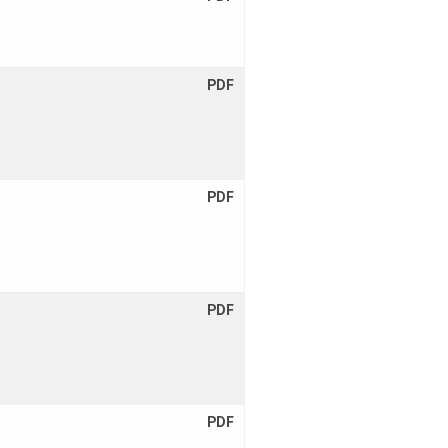
PDF
PDF
PDF
PDF