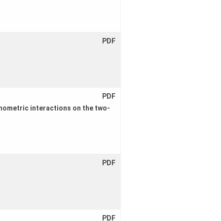
PDF
PDF
nometric interactions on the two-
PDF
PDF