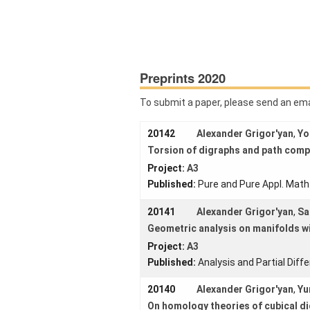
G
Download:
Home
Published:
About us
Preprints 2020
Projects
To submit a paper, please send an em
Members
20142
Alexander Grigor'yan
,
Yo
Workshops
and Summer
Torsion of digraphs and path comp
Schools
Project:
A3
Published:
Pure and Pure Appl. Math
Activity
Month
20141
Alexander Grigor'yan
,
Sa
Talks
Geometric analysis on manifolds w
Project:
A3
External
Published:
Analysis and Partial Diff
Online Talks
20140
Alexander Grigor'yan
,
Yu
Visitors
On homology theories of cubical d