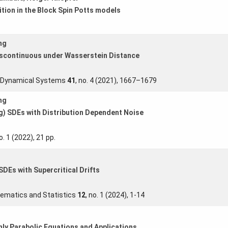
ition in the Block Spin Potts models
ng
iscontinuous under Wasserstein Distance
s Dynamical Systems
41
, no. 4 (2021), 1667–1679
ng
g) SDEs with Distribution Dependent Noise
no. 1 (2022), 21 pp.
DEs with Supercritical Drifts
ematics and Statistics
12
, no. 1 (2024), 1-14
ly Parabolic Equations and Applications