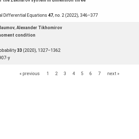
l Differential Equations
47
, no. 2 (2022), 346–377
 Naumov
,
Alexander Tikhomirov
 moment condition
obability
33
(2020), 1327–1362
907-y
« previous
1
2
3
4
5
6
7
next »