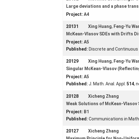
Large deviations and a phase trans
Project:
A4
20131
Xing Huang
,
Feng-Yu Wa
McKean-Vlasov SDEs with Drifts D
Project:
A5
Published:
Discrete and Continuou
20129
Xing Huang
,
Feng-Yu Wa
Singular McKean-Vlasov (Reflectin
Project:
A5
Published:
J. Math. Anal. Appl.
514
, 
20128
Xicheng Zhang
Weak Solutions of McKean-Vlasov S
Project:
B1
Published:
Communications in Math
20127
Xicheng Zhang
Maximum Principle for Non-Uniform