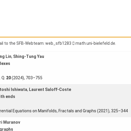
raphs (2021), 459−492
1679
377
PDF
Ann. Scuola Norm. Sup. Pisa Cl. Sci.
24
, no. 1 (2023), 33–69
ail to the SFB-Webteam:
3821bfs_bew
.ed.dlefeleib-inu.htam
ng Lin
,
Shing-Tung Yau
lexes
. Q.
20
(2024), 703–755
toshi Ishiwata
,
Laurent Saloff-Coste
ith ends
erential Equations on Manifolds, Fractals and Graphs (2021), 325–344
ri Muranov
igraphs