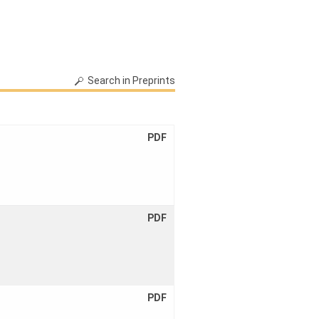
Link:
20138
Search in Preprints
PDF
PDF
PDF