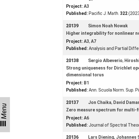
Project:
A3
Collaborations
Published:
Pacific J. Math.
322
(2023
Preprints
20139
Simon Noah Nowak
Young
Higher integrability for nonlinear 
Women
Project:
A3
,
A7
Published:
Analysis and Partial Diff
20138
Sergio Albeverio
,
Hirosh
Strong uniqueness for Dirichlet op
Organization
dimensional torus
Job
Project:
B1
openings
Published:
Ann. Scuola Norm. Sup. Pi
Seminars
20137
Jon Chaika
,
David Dama
Menu
Zero measure spectrum for multi-
Press and
Media
Project:
A6
Published:
Journal of Spectral Theo
How to find
us
20136
Lars Diening
,
Johannes 