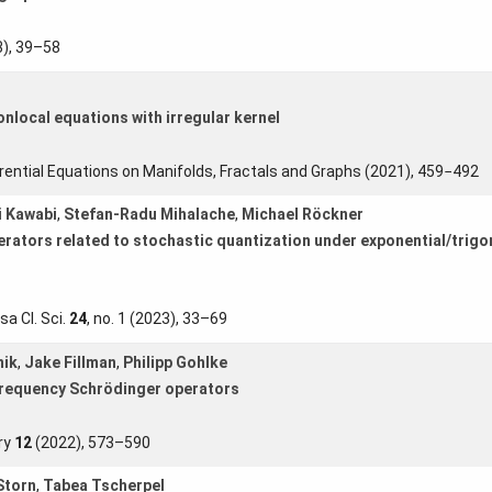
), 39–58
nonlocal equations with irregular kernel
erential Equations on Manifolds, Fractals and Graphs (2021), 459−492
i Kawabi
,
Stefan-Radu Mihalache
,
Michael Röckner
erators related to stochastic quantization under exponential/trigo
sa Cl. Sci.
24
, no. 1 (2023), 33–69
nik
,
Jake Fillman
,
Philipp Gohlke
frequency Schrödinger operators
ry
12
(2022), 573–590
Storn
,
Tabea Tscherpel