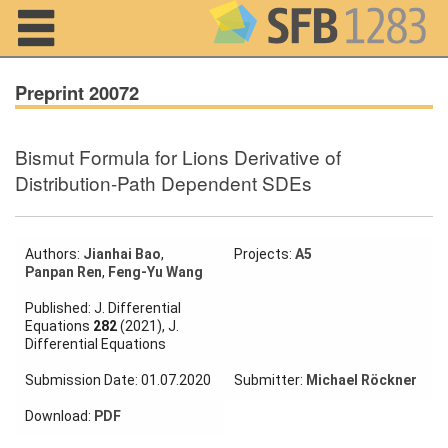
Navigation
Preprint 20072
Bismut Formula for Lions Derivative of
Home
Distribution-Path Dependent SDEs
About us
Projects
Authors:
Jianhai Bao
,
Projects:
A5
Panpan Ren
,
Feng-Yu Wang
Members
Published: J. Differential
Equations
282
(2021), J.
Differential Equations
Workshops
and Summer
Submission Date: 01.07.2020
Submitter:
Michael Röckner
Schools
Download:
PDF
Activity
Month