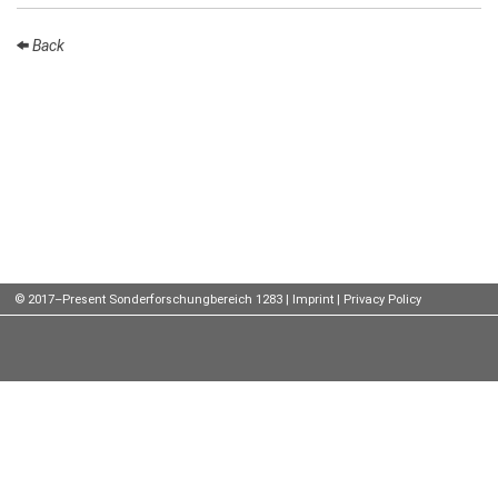
Talks
Back
External
Online Talks
Visitors
Participating
Institutes
Preprints
© 2017–Present Sonderforschungbereich 1283 |
Imprint
|
Privacy Policy
Young
Women
Organization
Job