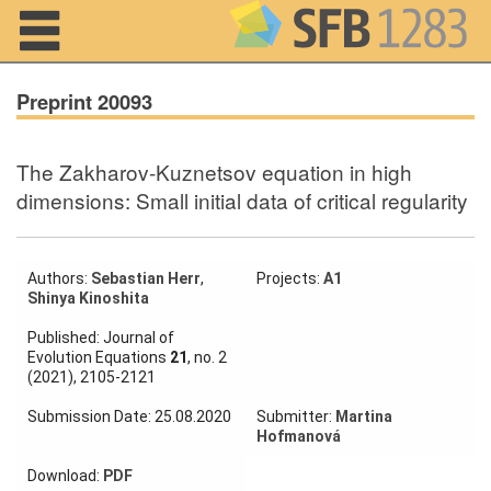
Navigation
Preprint 20093
The Zakharov-Kuznetsov equation in high
Home
dimensions: Small initial data of critical regularity
About us
Projects
Authors:
Sebastian Herr
,
Projects:
A1
Shinya Kinoshita
Members
Published: Journal of
Evolution Equations
21
, no. 2
(2021), 2105-2121
Workshops
and Summer
Submission Date: 25.08.2020
Submitter:
Martina
Schools
Hofmanová
Activity
Download:
PDF
Month