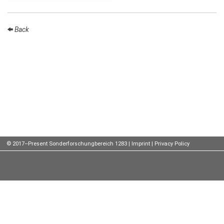
Talks
Back
External
Online Talks
Visitors
Participating
Institutes
Preprints
Young
© 2017–Present Sonderforschungbereich 1283 |
Imprint
|
Privacy Policy
Women
Organization
Job