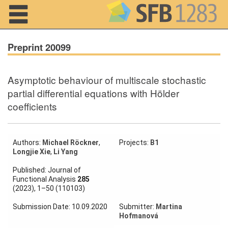
Navigation
Preprint 20099
Asymptotic behaviour of multiscale stochastic
Home
partial differential equations with Hölder
coefficients
About us
Projects
Authors:
Michael Röckner
,
Projects:
B1
Members
Longjie Xie
,
Li Yang
Published: Journal of
Workshops
Functional Analysis
285
and Summer
(2023), 1–50 (110103)
Schools
Submission Date: 10.09.2020
Submitter:
Martina
Activity
Hofmanová
Month