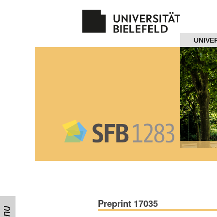
Navigation
UNIVE
Home
About us
Projects
Members
Workshops
and Summer
Schools
Preprint 17035
Activity
Month