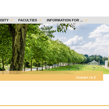
RSITY
FACULTIES
INFORMATION FOR ...
Contact
|
A-Z