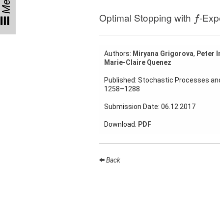
Menu
f
Talks
Optimal Stopping with
-Exp
f
External
Online Talks
Authors:
Miryana Grigorova
,
Peter I
Visitors
Marie-Claire Quenez
Published: Stochastic Processes and
Collaborations
1258–1288
Preprints
Submission Date: 06.12.2017
Download:
PDF
Young
Women
Back
Organization
Job
openings