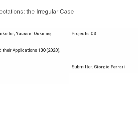
ectations: the Irregular Case
mkeller
,
Youssef Ouknine
,
Projects:
C3
 their Applications
130
(2020),
Submitter:
Giorgio Ferrari