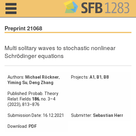
Navigation
Preprint 21068
Multi solitary waves to stochastic nonlinear
Home
Schrödinger equations
About us
Projects
Authors:
Michael Röckner
,
Projects:
A1
,
B1
,
B8
Yiming Su
,
Deng Zhang
Members
Published: Probab. Theory
Relat. Fields
186
, no. 3–4
(2023), 813–876
Workshops
and Summer
Submission Date: 16.12.2021
Submitter:
Sebastian Herr
Schools
Download:
PDF
Activity
Month