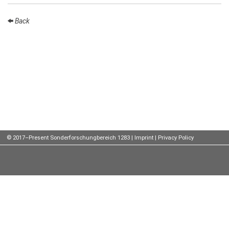
Talks
Back
External
Online Talks
Visitors
Participating
Institutes
Preprints
© 2017–Present Sonderforschungbereich 1283 |
Imprint
|
Privacy Policy
Young
Women
Organization
Job