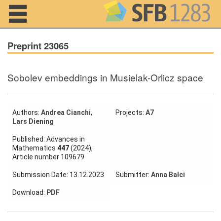
Navigation
Preprint 23065
Sobolev embeddings in Musielak-Orlicz space
Home
About us
Authors:
Andrea Cianchi
,
Projects:
A7
Lars Diening
Projects
Published: Advances in
Members
Mathematics
447
(2024),
Article number 109679
Workshops
Submission Date: 13.12.2023
Submitter:
Anna Balci
and Summer
Schools
Download:
PDF
Activity
Month