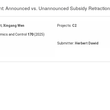
nt: Announced vs. Unannounced Subsidy Retraction
t
,
Xingang Wen
Projects:
C2
amics and Control
170
(2025)
Submitter:
Herbert Dawid