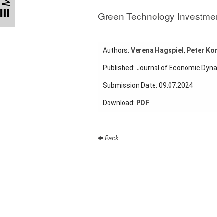
Talks
Green Technology Investme
External
Online Talks
Authors:
Verena Hagspiel
,
Peter Kor
Visitors
Published: Journal of Economic Dyn
Collaborations
Submission Date: 09.07.2024
Preprints
Download:
PDF
Young
Women
Back
Organization
Job
openings