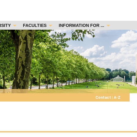
RSITY
FACULTIES
INFORMATION FOR ...
Contact
|
A-Z