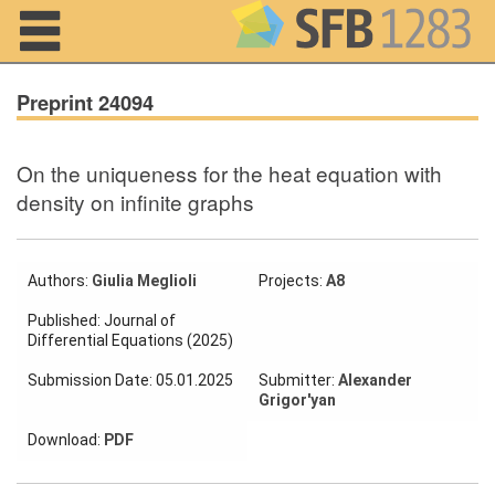
Navigation
Preprint 24094
On the uniqueness for the heat equation with
Home
density on infinite graphs
About us
Projects
Authors:
Giulia Meglioli
Projects:
A8
Published: Journal of
Members
Differential Equations (2025)
Submission Date: 05.01.2025
Submitter:
Alexander
Workshops
Grigor'yan
and Summer
Schools
Download:
PDF
Activity
Month