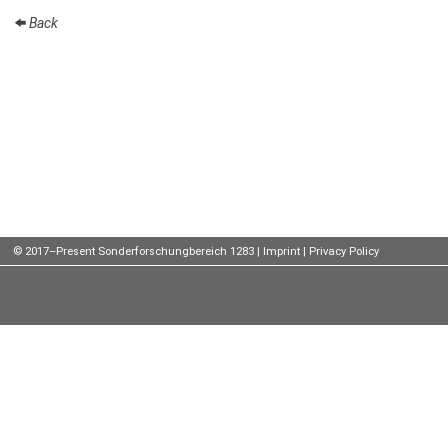
Back
Talks
External
Online Talks
Visitors
Participating
Institutes
Preprints
© 2017–Present Sonderforschungbereich 1283 |
Imprint
|
Privacy Policy
Young
Women
Organization
Job