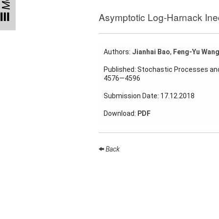
Talks
Asymptotic Log-Harnack Inequ
External
Online Talks
Authors:
Jianhai Bao
,
Feng-Yu Wan
Visitors
Published: Stochastic Processes and
4576—4596
Collaborations
Submission Date: 17.12.2018
Preprints
Download:
PDF
Young
Women
Back
Organization
Job
openings