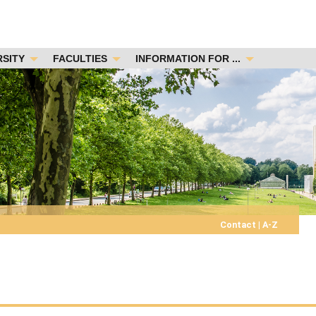
RSITY
FACULTIES
INFORMATION FOR ...
Contact
|
A-Z