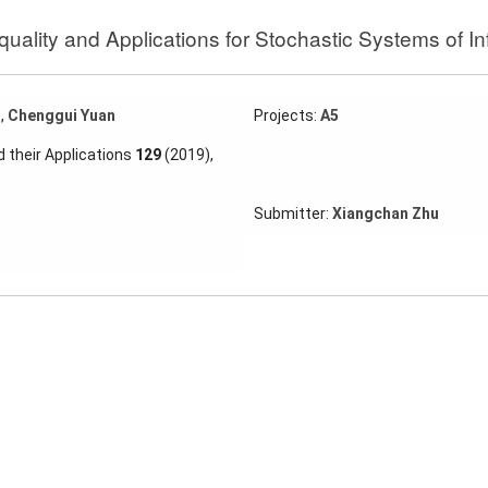
ality and Applications for Stochastic Systems of In
g
,
Chenggui Yuan
Projects:
A5
 their Applications
129
(2019),
Submitter:
Xiangchan Zhu