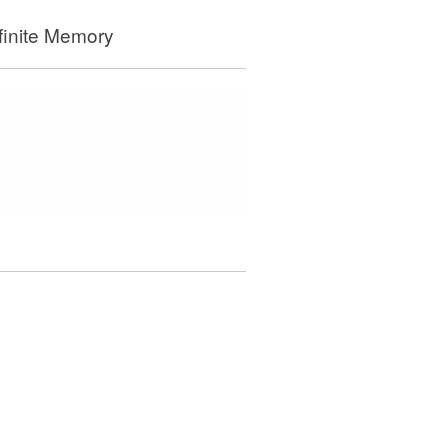
finite Memory