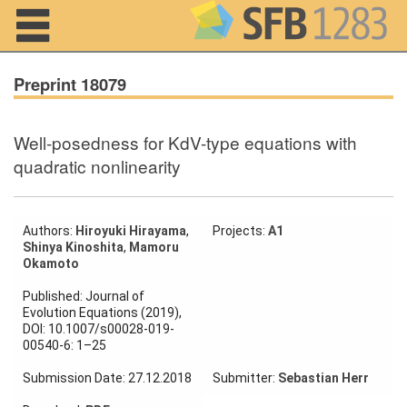
Navigation
Preprint 18079
Well-posedness for KdV-type equations with
Home
quadratic nonlinearity
About us
Projects
Authors:
Hiroyuki Hirayama
,
Projects:
A1
Shinya Kinoshita
,
Mamoru
Okamoto
Members
Published: Journal of
Evolution Equations (2019),
Workshops
DOI: 10.1007/s00028-019-
and Summer
00540-6: 1–25
Schools
Submission Date: 27.12.2018
Submitter:
Sebastian Herr
Activity
Month