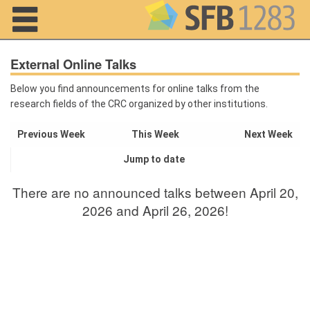
Navigation
External Online Talks
Below you find announcements for online talks from the
research fields of the CRC organized by other institutions.
Home
Previous Week
This Week
Next Week
About us
Jump to date
Projects
There are no announced talks between April 20,
Members
2026 and April 26, 2026!
Workshops
and Summer
Schools
Activity
Month