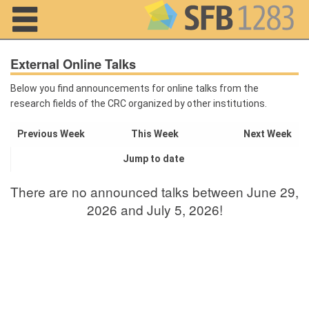
Navigation
External Online Talks
Below you find announcements for online talks from the
research fields of the CRC organized by other institutions.
Home
Previous Week
This Week
Next Week
About us
Jump to date
Projects
There are no announced talks between June 29,
Members
2026 and July 5, 2026!
Workshops
and Summer
Schools
Activity
Month