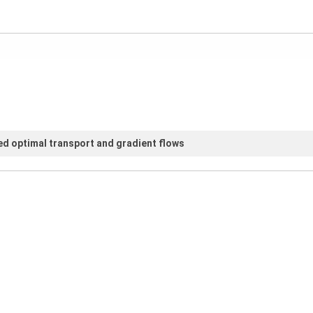
d optimal transport and gradient flows