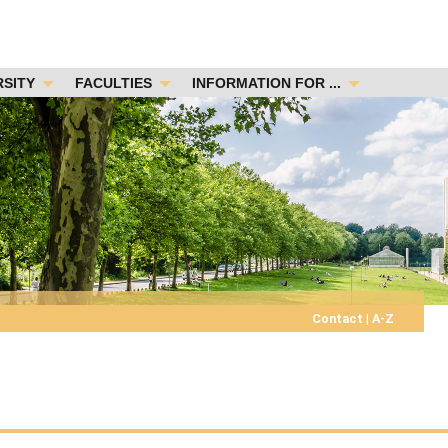
RSITY
FACULTIES
INFORMATION FOR ...
Contact
|
A-Z