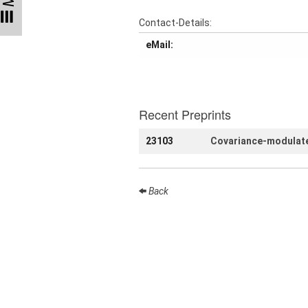
Talks
Contact-Details:
External
eMail:
Online Talks
Visitors
Recent Preprints
Collaborations
23103
Covariance-modulate
Preprints
Young
Women
Back
Organization
Job
openings