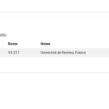
its:
Room
Home
V3-217
Université de Rennes, France