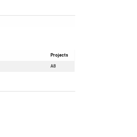
Projects
A8