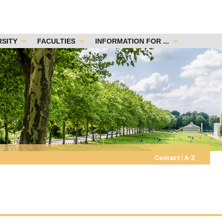
RSITY
FACULTIES
INFORMATION FOR ...
Contact
|
A-Z