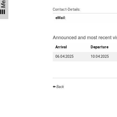
Menu
Talks
Contact-Details:
External
eMail:
Online Talks
Visitors
Announced and most recent vis
Collaborations
Arrival
Departure
Preprints
06.04.2025
10.04.2025
Young
Women
Back
Organization
Job
openings