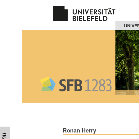
Navigation
UNIVE
Home
About us
Projects
Members
Workshops
and Summer
Schools
Ronan Herry
Activity
Month