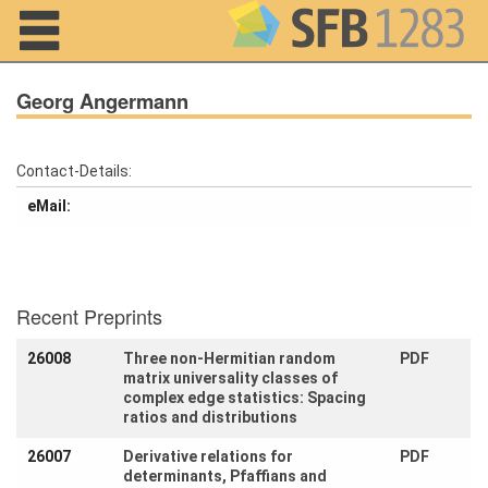
Navigation
Georg Angermann
Contact-Details:
Home
eMail:
About us
Projects
Recent Preprints
Members
26008
Three non-Hermitian random
PDF
matrix universality classes of
Workshops
and Summer
complex edge statistics: Spacing
Schools
ratios and distributions
26007
Derivative relations for
PDF
Activity
determinants, Pfaffians and
Month