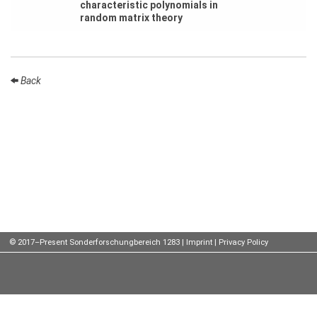
characteristic polynomials in
random matrix theory
Talks
External
Online Talks
Back
Visitors
Participating
Institutes
Preprints
Young
Women
© 2017–Present Sonderforschungbereich 1283 |
Imprint
|
Privacy Policy
Organization
Job