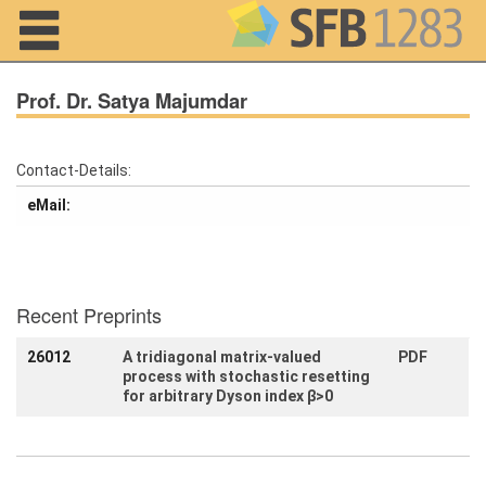
Navigation
Prof. Dr. Satya Majumdar
Contact-Details:
Home
eMail:
About us
Projects
Recent Preprints
Members
26012
A tridiagonal matrix-valued
PDF
process with stochastic resetting
Workshops
and Summer
for arbitrary Dyson index β>0
Schools
Activity
Month