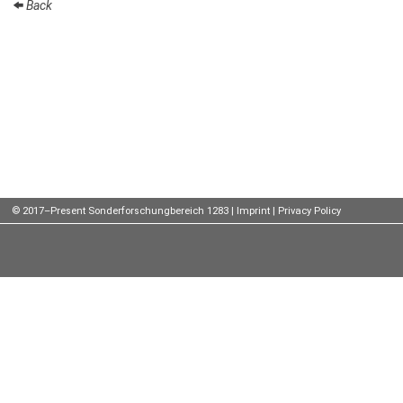
Back
Talks
External
Online Talks
Visitors
Participating
Institutes
© 2017–Present Sonderforschungbereich 1283 |
Imprint
|
Privacy Policy
Preprints
Young
Women
Organization
Job