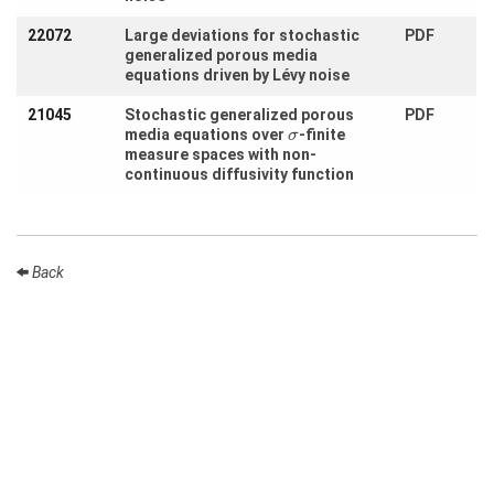
Month
22072
Large deviations for stochastic
PDF
Talks
generalized porous media
equations driven by Lévy noise
External
Online Talks
21045
Stochastic generalized porous
PDF
σ
media equations over
-finite
σ
Visitors
measure spaces with non-
continuous diffusivity function
Participating
Institutes
Back
Preprints
Young
Women
Organization
Job