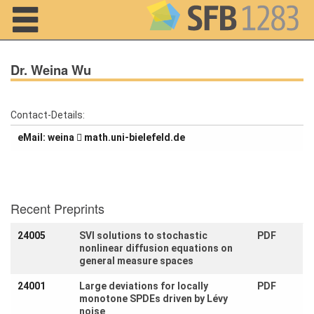
Navigation
Dr. Weina Wu
Contact-Details:
Home
eMail:
aniew
ed.dlefeleib-inu.htam
About us
Projects
Recent Preprints
Members
24005
SVI solutions to stochastic
PDF
nonlinear diffusion equations on
Workshops
general measure spaces
and Summer
Schools
24001
Large deviations for locally
PDF
monotone SPDEs driven by Lévy
Activity
noise