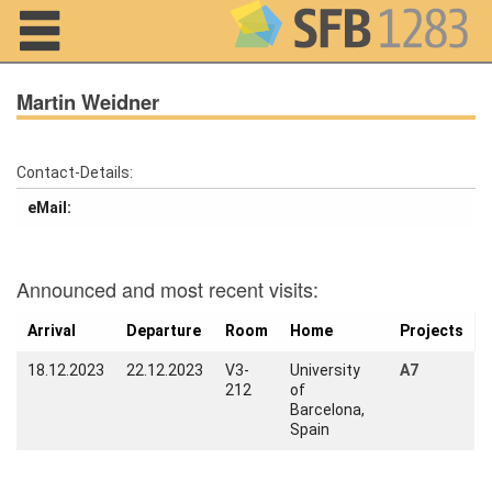
Navigation
Martin Weidner
Contact-Details:
Home
eMail:
About us
Projects
Announced and most recent visits:
Members
Arrival
Departure
Room
Home
Projects
18.12.2023
22.12.2023
V3-
University
A7
Workshops
212
of
and Summer
Barcelona,
Schools
Spain
Activity
Month