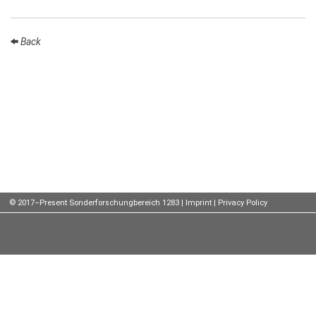
Talks
Back
External
Online Talks
Visitors
Participating
Institutes
Preprints
Young
© 2017–Present Sonderforschungbereich 1283 |
Imprint
|
Privacy Policy
Women
Organization
Job