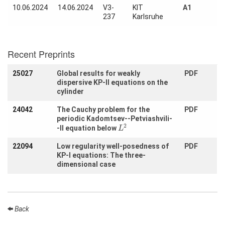
Activity
10.06.2024
14.06.2024
V3-
KIT
A1
Month
237
Karlsruhe
Talks
Recent Preprints
External
Online Talks
25027
Global results for weakly
PDF
Visitors
dispersive KP-II equations on the
cylinder
24042
The Cauchy problem for the
PDF
Participating
periodic Kadomtsev--Petviashvili-
Institutes
L
2
2
-II equation below
L
Preprints
22094
Low regularity well-posedness of
PDF
KP-I equations: The three-
Young
dimensional case
Women
Back
Organization