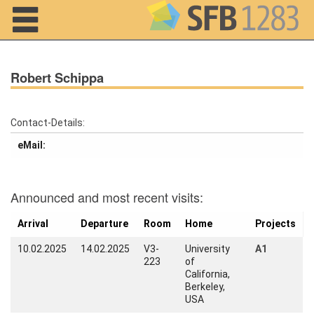
Navigation
Robert Schippa
Contact-Details:
eMail:
Home
About us
Announced and most recent visits:
Projects
Arrival
Departure
Room
Home
Projects
Members
10.02.2025
14.02.2025
V3-
University
A1
223
of
Workshops
California,
and Summer
Berkeley,
Schools
USA