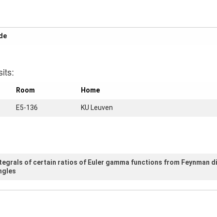
yhp
its:
Room
Home
E5-136
KU Leuven
ntegrals of certain ratios of Euler gamma functions from Feynman 
ngles