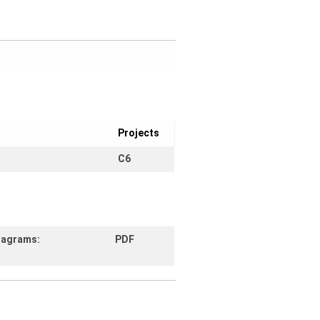
Projects
C6
diagrams:
PDF