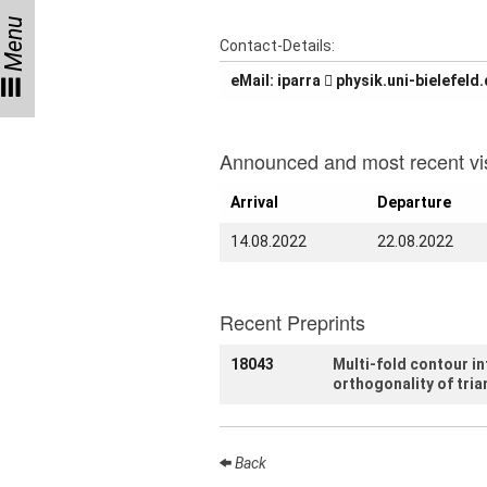
Menu
Talks
Contact-Details:
eMail:
arrapi
ed.dlefeleib-inu.kis
External
Online Talks
Visitors
Announced and most recent vis
Arrival
Departure
Collaborations
14.08.2022
22.08.2022
Preprints
Young
Women
Recent Preprints
18043
Multi-fold contour i
orthogonality of tria
Organization
Job
Back
openings