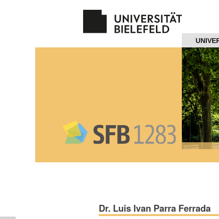
Navigation
UNIVE
Home
About us
Projects
Members
Workshops
and Summer
Schools
Dr. Luis Ivan Parra Ferrada
Activity
Month