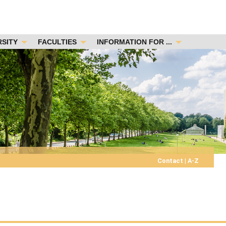
RSITY
FACULTIES
INFORMATION FOR ...
Contact
|
A-Z