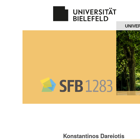
Navigation
UNIVE
Home
About us
Projects
Members
Workshops
and Summer
Schools
Konstantinos Dareiotis