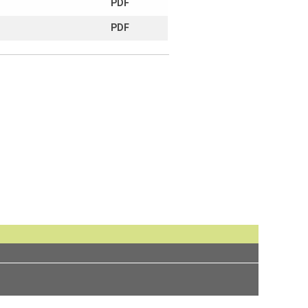
PDF
PDF