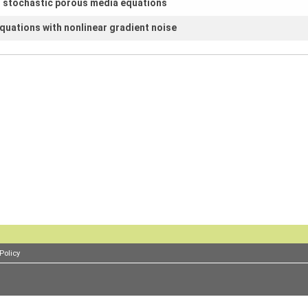
r stochastic porous media equations
equations with nonlinear gradient noise
Policy