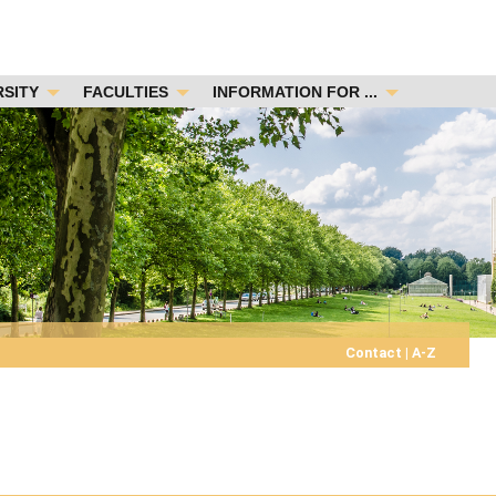
RSITY
FACULTIES
INFORMATION FOR ...
Contact
|
A-Z