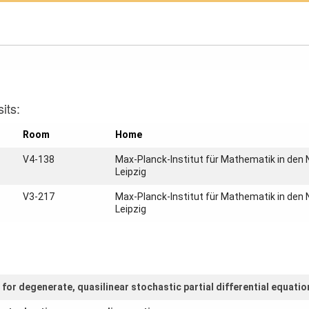
its:
Room
Home
V4-138
Max-Planck-Institut für Mathematik in den
Leipzig
V3-217
Max-Planck-Institut für Mathematik in den
Leipzig
or degenerate, quasilinear stochastic partial differential equatio