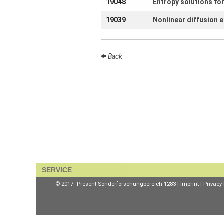
19048
Entropy solutions fo
openings
19039
Nonlinear diffusion 
Seminars
Press and
Media
Back
How to find
us
Contact us
Forms
Login
SERVICE
© 2017–Present Sonderforschungbereich 1283 |
Imprint
|
Privacy 