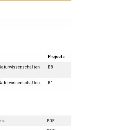
Projects
 Naturwissenschaften,
B8
 Naturwissenschaften,
B1
ns
PDF