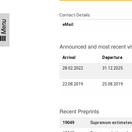
Activity
Month
Contact-Details:
Talks
Menu
eMail:
External
Online Talks
Visitors
Announced and most recent vis
Arrival
Departure
Collaborations
28.02.2022
31.12.2025
Preprints
22.08.2019
25.08.2019
Young
Women
Recent Preprints
Organization
19049
Supremum estimates f
Job