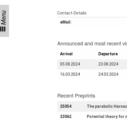
Month
Talks
Menu
Contact-Details:
eMail:
External
Online Talks
Visitors
Announced and most recent vis
Arrival
Departure
Collaborations
05.08.2024
23.08.2024
Preprints
16.03.2024
24.03.2024
Young
Women
Recent Preprints
25054
The parabolic Harnac
Organization
23062
Potential theory for 
Job