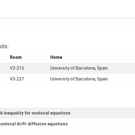
its:
Room
Home
V3-213
University of Barcelona, Spain
V3-237
University of Barcelona, Spain
k inequality for nonlocal equations
nonlocal drift-diffusion equations