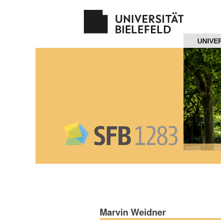
Navigation
UNIVE
Home
About us
Projects
Members
Workshops
and Summer
Schools
Marvin Weidner
Activity