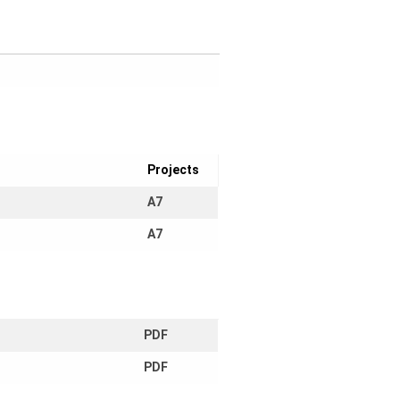
Projects
A7
A7
PDF
PDF