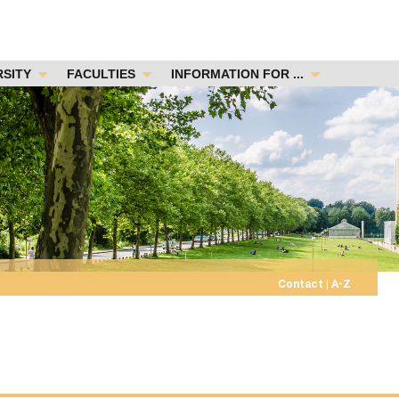
RSITY
FACULTIES
INFORMATION FOR ...
Contact
|
A-Z