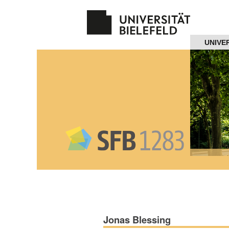
Navigation
UNIVE
Home
About us
Projects
Members
Workshops
and Summer
Schools
Jonas Blessing
Activity