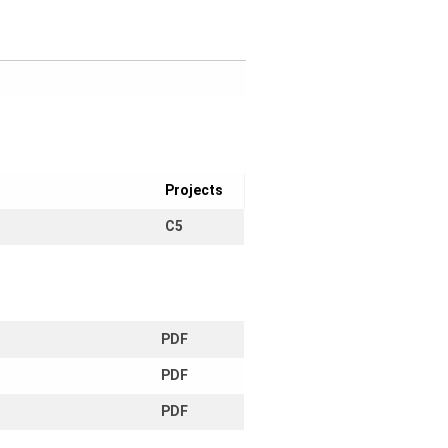
Projects
C5
PDF
PDF
PDF