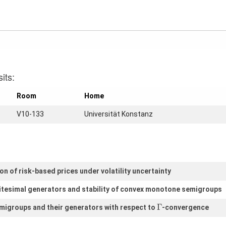
its:
Room
Home
V10-133
Universität Konstanz
n of risk-based prices under volatility uncertainty
itesimal generators and stability of convex monotone semigroups
Γ
Γ
igroups and their generators with respect to
-convergence