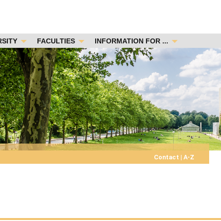
RSITY
FACULTIES
INFORMATION FOR ...
Contact
|
A-Z