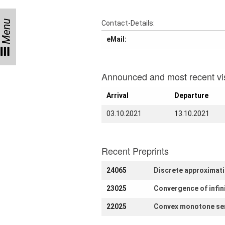
Month
Talks
Menu
Contact-Details:
eMail:
External
Online Talks
Visitors
Announced and most recent vis
Arrival
Departure
Collaborations
03.10.2021
13.10.2021
Preprints
Young
Women
Recent Preprints
24065
Discrete approximatio
23025
Convergence of infin
Organization
22025
Convex monotone sem
Job