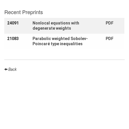
Month
Recent Preprints
Talks
24091
Nonlocal equations with
PDF
External
degenerate weights
Online Talks
21083
Parabolic weighted Sobolev-
PDF
Visitors
Poincaré type inequalities
Participating
Institutes
Back
Preprints
Young
Women
Organization
Job