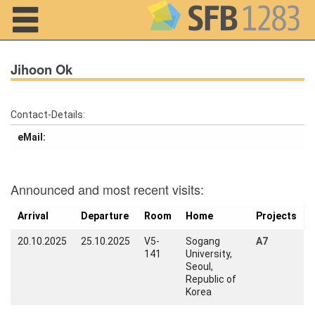
Navigation
Jihoon Ok
Contact-Details:
Home
eMail:
About us
Announced and most recent visits:
Projects
Members
Arrival
Departure
Room
Home
Projects
20.10.2025
25.10.2025
V5-
Sogang
A7
Workshops
141
University,
and Summer
Seoul,
Schools
Republic of
Korea
Activity