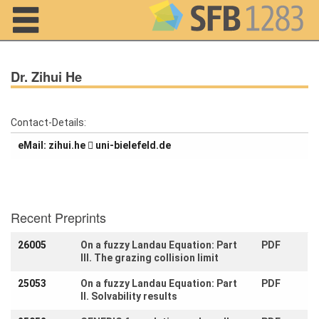
Navigation
Dr. Zihui He
Contact-Details:
eMail:
eh.iuhiz
ed.dlefeleib-inu
Home
About us
Projects
Recent Preprints
Members
26005
On a fuzzy Landau Equation: Part
PDF
III. The grazing collision limit
Workshops
and Summer
25053
On a fuzzy Landau Equation: Part
PDF
Schools
II. Solvability results