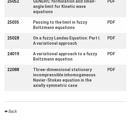
25052
GENERIC formulation and small-
PDF
Activity
angle limit for Kinetic wave
Month
equations
Talks
25035
Passing to the limit in fuzzy
PDF
Boltzmann equations
External
Online Talks
25028
On a fuzzy Landau Equation: Part I.
PDF
A variational approach
Visitors
24019
A variational approach to a fuzzy
PDF
Boltzmann equation
Participating
Institutes
22088
Three-dimensional stationary
PDF
incompressible inhomogeneous
Preprints
Navier-Stokes equation in the
axially symmetric case
Young
Women
Back
Organization