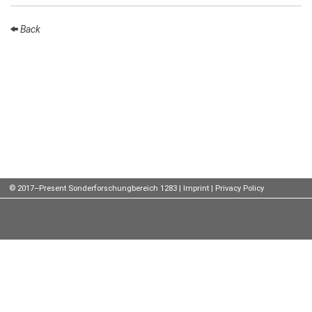
Talks
Back
External
Online Talks
Visitors
Participating
Institutes
Preprints
© 2017–Present Sonderforschungbereich 1283 |
Imprint
|
Privacy Policy
Young
Women
Organization
Job