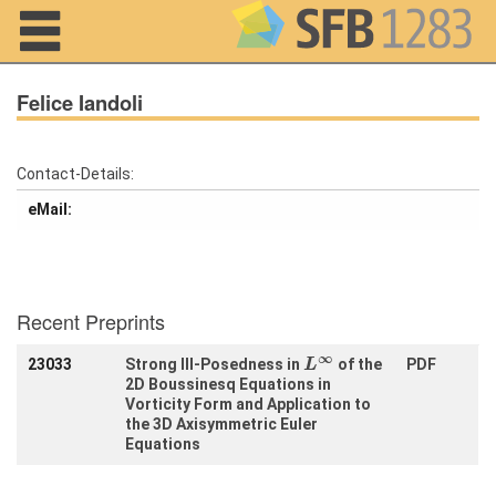
Navigation
Felice Iandoli
Contact-Details:
Home
eMail:
About us
Projects
Recent Preprints
Members
L
∞
∞
23033
Strong Ill-Posedness in
of the
PDF
L
2D Boussinesq Equations in
Workshops
and Summer
Vorticity Form and Application to
Schools
the 3D Axisymmetric Euler
Equations
Activity
Month