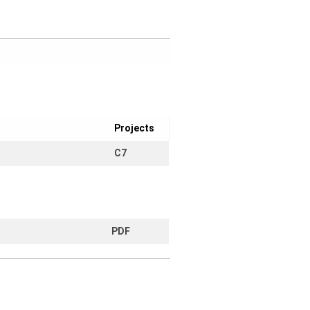
Projects
C7
PDF