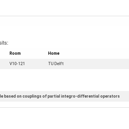
its:
Room
Home
V10-121
TU Delft
e based on couplings of partial integro-differential operators