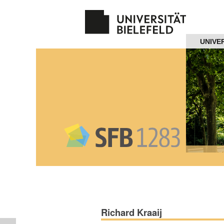
Navigation
UNIVE
Home
About us
Projects
Members
Workshops
and Summer
Schools
Richard Kraaij
Activity
Month