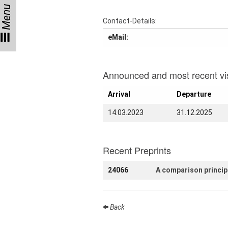
Menu
Talks
Contact-Details:
External
eMail:
Online Talks
Visitors
Announced and most recent vis
Arrival
Departure
Collaborations
14.03.2023
31.12.2025
Preprints
Young
Women
Recent Preprints
24066
A comparison principl
Organization
Back
Job
openings