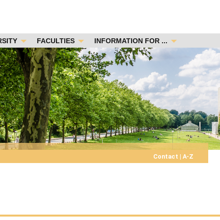
RSITY
FACULTIES
INFORMATION FOR ...
Contact
|
A-Z