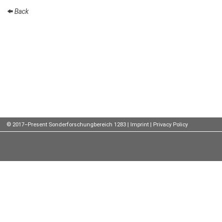
Back
Talks
External
Online Talks
Visitors
Participating
Institutes
Preprints
© 2017–Present Sonderforschungbereich 1283 |
Imprint
|
Privacy Policy
Young
Women
Organization
Job