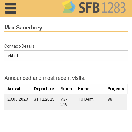
Navigation
Max Sauerbrey
Contact-Details:
Home
eMail:
About us
Projects
Announced and most recent visits:
Members
Arrival
Departure
Room
Home
Projects
23.05.2023
31.12.2025
V3-
TU Delft
B8
Workshops
219
and Summer
Schools
Activity
Month