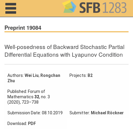
Navigation
Preprint 19084
Well-posedness of Backward Stochastic Partial
Home
Differential Equations with Lyapunov Condition
About us
Projects
Authors:
Wei Liu
,
Rongchan
Projects:
B2
Zhu
Members
Published: Forum of
Mathematics
32
, no. 3
(2020), 723–738
Workshops
and Summer
Submission Date: 08.10.2019
Submitter:
Michael Röckner
Schools
Download:
PDF
Activity
Month