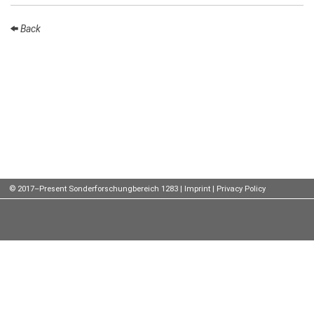
Talks
Back
External
Online Talks
Visitors
Participating
Institutes
Preprints
© 2017–Present Sonderforschungbereich 1283 |
Imprint
|
Privacy Policy
Young
Women
Organization
Job