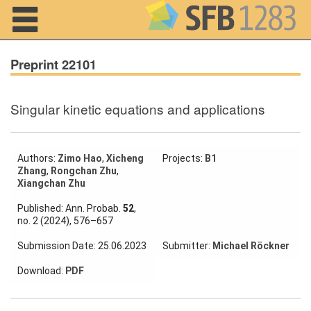
Navigation
Preprint 22101
Singular kinetic equations and applications
Home
About us
Authors:
Zimo Hao
,
Xicheng
Projects:
B1
Zhang
,
Rongchan Zhu
,
Projects
Xiangchan Zhu
Members
Published: Ann. Probab.
52
,
no. 2 (2024), 576–657
Workshops
Submission Date: 25.06.2023
Submitter:
Michael Röckner
and Summer
Schools
Download:
PDF
Activity
Month