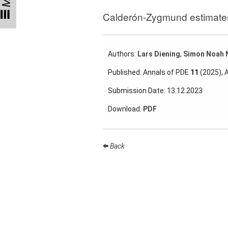
Talks
Calderón-Zygmund estimates 
External
Online Talks
Authors:
Lars Diening
,
Simon Noah 
Visitors
Published: Annals of PDE
11
(2025), 
Collaborations
Submission Date: 13.12.2023
Preprints
Download:
PDF
Young
Women
Back
Organization
Job
openings