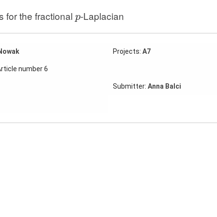
p
for the fractional
-Laplacian
p
Nowak
Projects:
A7
Article number 6
Submitter:
Anna Balci