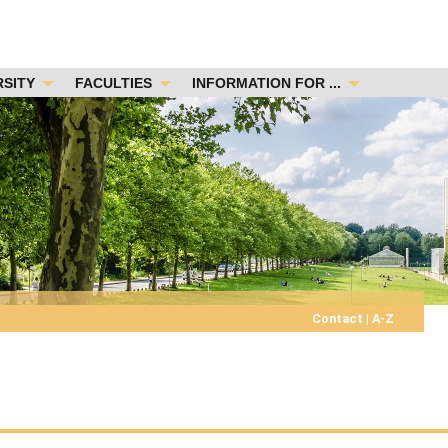
RSITY
FACULTIES
INFORMATION FOR ...
Contact
|
A-Z