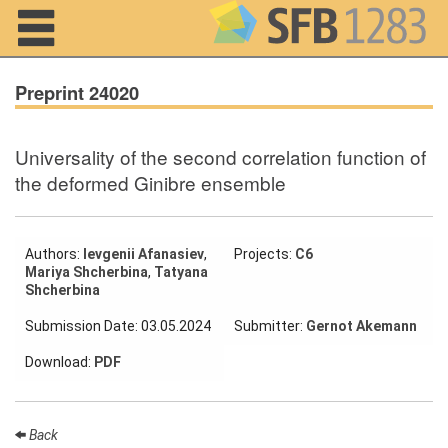
Navigation
Preprint 24020
Universality of the second correlation function of
Home
the deformed Ginibre ensemble
About us
Projects
Authors:
Ievgenii Afanasiev
,
Projects:
C6
Mariya Shcherbina
,
Tatyana
Shcherbina
Members
Submission Date: 03.05.2024
Submitter:
Gernot Akemann
Workshops
Download:
PDF
and Summer
Schools
Activity
Back
Month