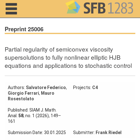
Navigation
Preprint 25006
Partial regularity of semiconvex viscosity
Home
supersolutions to fully nonlinear elliptic HJB
equations and applications to stochastic control
About us
Projects
Authors:
Salvatore Federico
,
Projects:
C4
Members
Giorgio Ferrari
,
Mauro
Rosestolato
Workshops
Published: SIAM J. Math.
and Summer
Anal.
58
, no. 1 (2026), 149–
Schools
161
Activity
Submission Date: 30.01.2025
Submitter:
Frank Riedel
Month