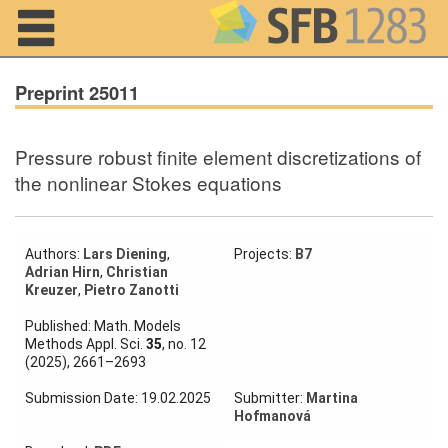
Navigation
Preprint 25011
Pressure robust finite element discretizations of
Home
the nonlinear Stokes equations
About us
Projects
Authors:
Lars Diening
,
Projects:
B7
Adrian Hirn
,
Christian
Kreuzer
,
Pietro Zanotti
Members
Published: Math. Models
Methods Appl. Sci.
35
, no. 12
Workshops
(2025), 2661–2693
and Summer
Schools
Submission Date: 19.02.2025
Submitter:
Martina
Hofmanová
Activity
Month