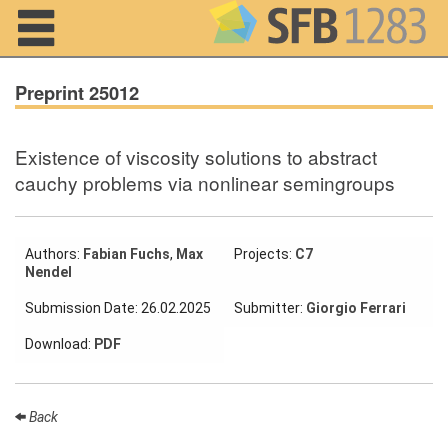
Navigation
Preprint 25012
Existence of viscosity solutions to abstract
Home
cauchy problems via nonlinear semingroups
About us
Projects
Authors:
Fabian Fuchs
,
Max
Projects:
C7
Nendel
Members
Submission Date: 26.02.2025
Submitter:
Giorgio Ferrari
Download:
PDF
Workshops
and Summer
Schools
Back
Activity
Month