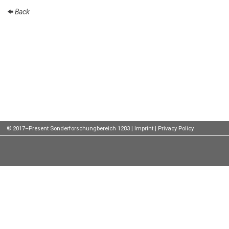
Back
Talks
External
Online Talks
Visitors
Participating
Institutes
Preprints
© 2017–Present Sonderforschungbereich 1283 |
Imprint
|
Privacy Policy
Young
Women
Organization
Job