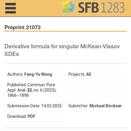
Navigation
Preprint 21072
Derivative formula for singular McKean-Vlasov
Home
SDEs
About us
Projects
Authors:
Feng-Yu Wang
Projects:
A5
Published: Commun. Pure
Members
Appl. Anal.
22
, no. 6 (2023),
1866–1898
Workshops
Submission Date: 14.03.2025
Submitter:
Michael Röckner
and Summer
Schools
Download:
PDF
Activity
Month