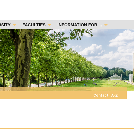
RSITY
FACULTIES
INFORMATION FOR ...
Contact
|
A-Z