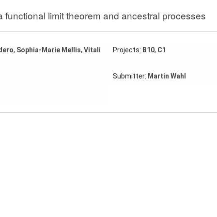
 a functional limit theorem and ancestral processes
dero
,
Sophia-Marie Mellis
,
Vitali
Projects:
B10
,
C1
Submitter:
Martin Wahl