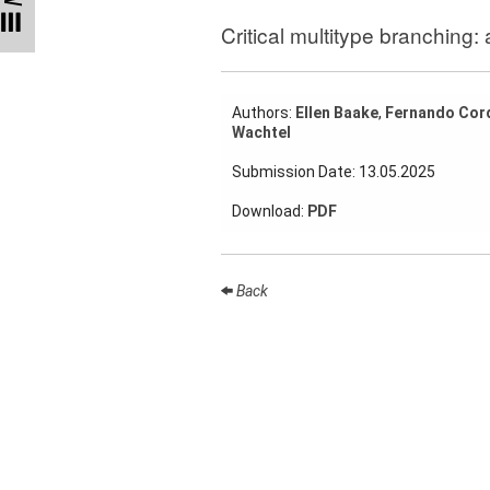
Talks
Critical multitype branching:
External
Online Talks
Authors:
Ellen Baake
,
Fernando Cor
Visitors
Wachtel
Submission Date: 13.05.2025
Collaborations
Download:
PDF
Preprints
Young
Women
Back
Organization
Job
openings