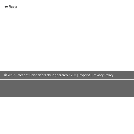
Back
Talks
External
Online Talks
Visitors
Participating
Institutes
Preprints
© 2017–Present Sonderforschungbereich 1283 |
Imprint
|
Privacy Policy
Young
Women
Organization
Job