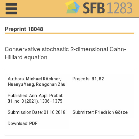
Navigation
Preprint 18048
Conservative stochastic 2-dimensional Cahn-
Home
Hilliard equation
About us
Projects
Authors:
Michael Röckner
,
Projects:
B1
,
B2
Huanyu Yang
,
Rongchan Zhu
Members
Published: Ann. Appl. Probab.
31
, no. 3 (2021), 1336–1375
Workshops
Submission Date: 01.10.2018
Submitter:
Friedrich Götze
and Summer
Schools
Download:
PDF
Activity
Month