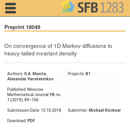
Navigation
Preprint 18049
On convergence of 1D Markov diffusions to
Home
heavy-tailed invariant density
About us
Projects
Authors:
O.A. Manita
,
Projects:
B1
Alexander Veretennikov
Members
Published: Moscow
Mathematical Journal
19
, no.
1 (2019), 89–106
Workshops
and Summer
Submission Date: 15.10.2018
Submitter:
Michael Röckner
Schools
Download:
PDF
Activity
Month