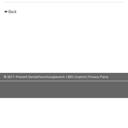
Talks
Back
External
Online Talks
Visitors
Participating
Institutes
Preprints
© 2017–Present Sonderforschungbereich 1283 |
Imprint
|
Privacy Policy
Young
Women
Organization
Job