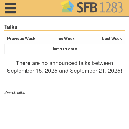
Navigation
Talks
Previous Week
This Week
Next Week
Jump to date
Home
There are no announced talks between
About us
September 15, 2025 and September 21, 2025!
Projects
Members
Search talks
Workshops
and Summer
Schools
Activity
Month