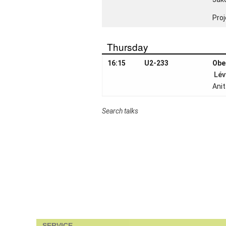
Job
openings
Proj
Seminars
Thursday
Press and
Media
16:15
U2-233
Obe
Lév
How to find
Ani
us
Contact us
Search talks
Forms
Login
SERVICE