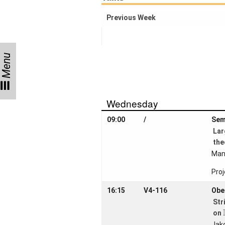
Activity
Month
Previous Week
Talks
External
Menu
Online Talks
Visitors
Wednesday
Collaborations
09:00
/
Sem
La
Preprints
the
Young
Man
Women
Proj
16:15
V4-116
Obe
Str
Organization
on
Jak