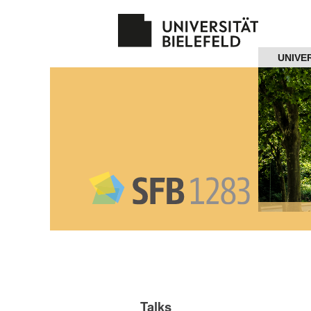
Navigation
UNIVE
Home
About us
Projects
Members
Workshops
and Summer
Schools
Talks