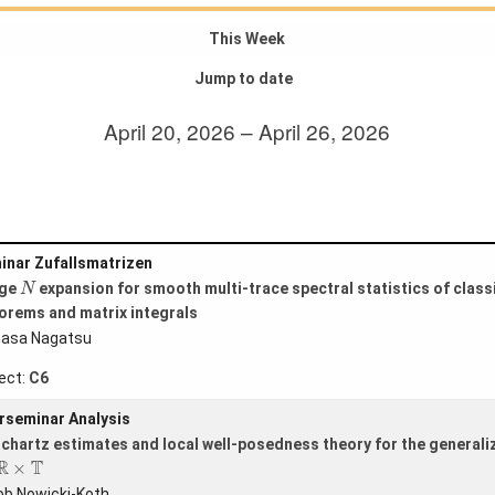
This Week
Jump to date
April 20, 2026 – April 26, 2026
inar Zufallsmatrizen
N
rge
expansion for smooth multi-trace spectral statistics of classi
N
orems and matrix integrals
asa Nagatsu
ect:
C6
rseminar Analysis
ichartz estimates and local well-posedness theory for the genera
R
×
T
R
T
×
ob Nowicki-Koth