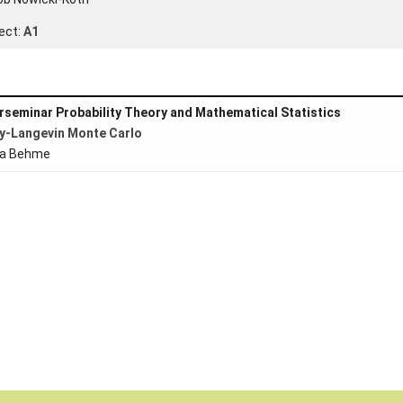
ect:
A1
rseminar Probability Theory and Mathematical Statistics
y-Langevin Monte Carlo
ta Behme