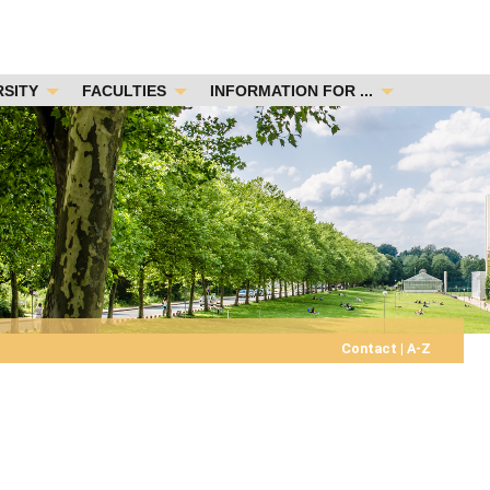
RSITY
FACULTIES
INFORMATION FOR ...
Contact
|
A-Z