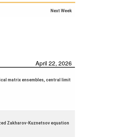
Next Week
April 22, 2026
cal matrix ensembles, central limit
lized Zakharov-Kuznetsov equation