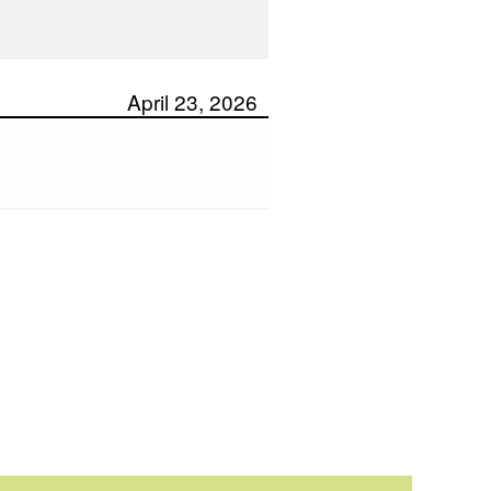
April 23, 2026