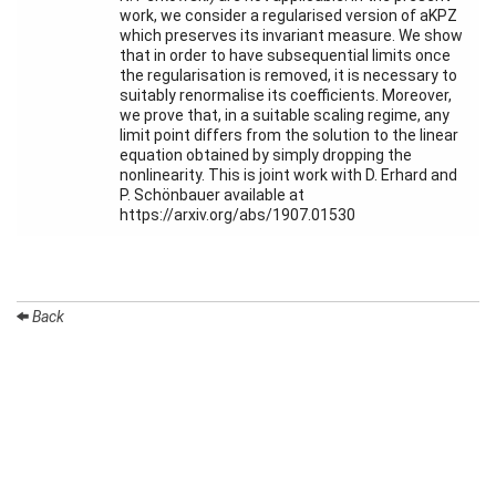
Month
work, we consider a regularised version of aKPZ
which preserves its invariant measure. We show
that in order to have subsequential limits once
Talks
the regularisation is removed, it is necessary to
suitably renormalise its coefficients. Moreover,
External
we prove that, in a suitable scaling regime, any
Online Talks
limit point differs from the solution to the linear
equation obtained by simply dropping the
Visitors
nonlinearity. This is joint work with D. Erhard and
P. Schönbauer available at
https://arxiv.org/abs/1907.01530
Participating
Institutes
Preprints
Back
Young
Women
Organization