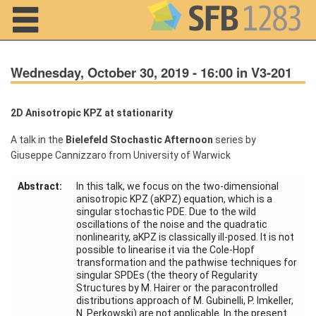
Navigation
Wednesday, October 30, 2019 - 16:00 in V3-201
2D Anisotropic KPZ at stationarity
Home
A talk in the
Bielefeld Stochastic Afternoon
series by
Giuseppe Cannizzaro from University of Warwick
About us
Abstract:
In this talk, we focus on the two-dimensional
Projects
anisotropic KPZ (aKPZ) equation, which is a
singular stochastic PDE. Due to the wild
Members
oscillations of the noise and the quadratic
nonlinearity, aKPZ is classically ill-posed. It is not
possible to linearise it via the Cole-Hopf
Workshops
transformation and the pathwise techniques for
and Summer
singular SPDEs (the theory of Regularity
Schools
Structures by M. Hairer or the paracontrolled
distributions approach of M. Gubinelli, P. Imkeller,
Activity
N. Perkowski) are not applicable. In the present