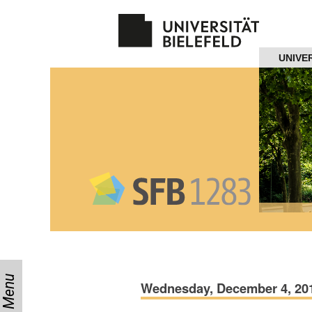
Navigation
UNIVE
Home
About us
Projects
Members
Workshops
and Summer
Schools
Menu
Activity
Wednesday, December 4, 2019
Month