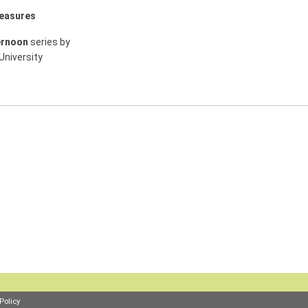
measures
ernoon
series by
University
Policy