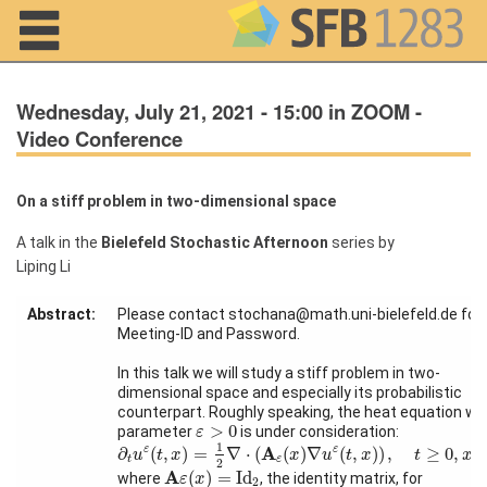
Navigation
Wednesday, July 21, 2021 - 15:00 in ZOOM -
Video Conference
On a stiff problem in two-dimensional space
Home
A talk in the
Bielefeld Stochastic Afternoon
series by
About us
Liping Li
Projects
Abstract:
Please contact stochana@math.uni-bielefeld.de for
Meeting-ID and Password.
Members
In this talk we will study a stiff problem in two-
dimensional space and especially its probabilistic
Workshops
counterpart. Roughly speaking, the heat equation wit
and Summer
ε
>
0
>
0
parameter
is under consideration:
ε
Schools
∂
t
u
ε
(
t
,
x
)
=
1
2
∇
⋅
(
A
ε
(
x
)
∇
u
ε
(
t
,
x
)
)
,
t
≥
0
,
x
∈
R
2
1
A
∂
(
,
)
=
∇
⋅
(
(
)
∇
(
,
)
)
,
≥
0
,
ε
ε
u
t
x
x
u
t
x
t
x
t
ε
2
A
ε
(
x
)
=
Id
2
A
(
)
=
Id
where
, the identity matrix, for
ε
x
Activity
2