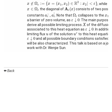
x
∉
Ω
ε
:=
{
x
=
(
x
1
,
x
2
)
∈
R
2
:
x
2
|
<
ε
}
2
R
Month
∉
Ω
:
=
{
=
(
,
)
∈
:
|
<
}
, while fo
x
x
x
x
x
ε
1
2
2
ε
A
ε
(
x
)
x
∈
Ω
ε
A
∈
Ω
(
)
the diagonal of
consists of two positi
x
x
ε
ε
a
ε
−
,
a
ε
∣
Talks
Ω
ε
∣
x
1
−
,
Ω
constants
. Note that
collapses to the
-a
a
a
x
1
ε
ε
ε
ε
↓
0
↓
0
a barrier of zero volume, as
. The main purpose i
ε
External
X
derive all possible limiting process
of the diffusio
X
Online Talks
ε
↓
0
↓
0
associated to this heat equation as
. In addition
ε
u
ε
u
ε
limiting flux
of the solution
to this heat equation
u
u
ε
↓
0
Visitors
↓
0
and all possible boundary conditions satisfied 
ε
will be also characterized. This talk is based on a join
work with Dr. Wenjie Sun.
Participating
Institutes
Preprints
Back
Young
Women
Organization