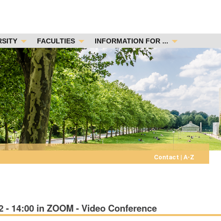
RSITY
FACULTIES
INFORMATION FOR ...
Contact
|
A-Z
 - 14:00 in ZOOM - Video Conference