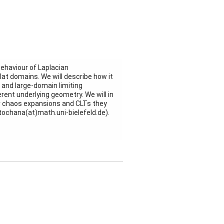
behaviour of Laplacian
flat domains. We will describe how it
 and large-domain limiting
rent underlying geometry. We will in
er chaos expansions and CLTs they
 stochana(at)math.uni-bielefeld.de).