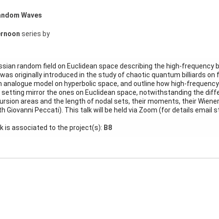
 Random Waves
ernoon
series by
ssian random field on Euclidean space describing the high-frequency 
 was originally introduced in the study of chaotic quantum billiards on 
an analogue model on hyperbolic space, and outline how high-frequency
 setting mirror the ones on Euclidean space, notwithstanding the diffe
cursion areas and the length of nodal sets, their moments, their Wien
th Giovanni Peccati). This talk will be held via Zoom (for details email
lk is associated to the project(s):
B8