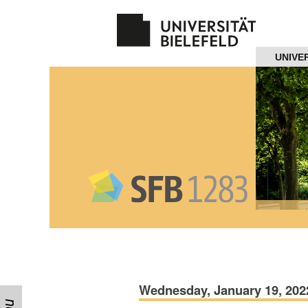
Navigation
UNIVE
Home
About us
Projects
Members
Workshops
and Summer
Schools
Wednesday, January 19, 2022
Activity
Month