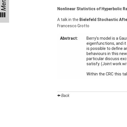
Menu
Talks
Nonlinear Statistics of Hyperbolic
External
A talk in the
Bielefeld Stochastic Aft
Online Talks
Francesco Grotto
Visitors
Abstract:
Berry's model is a Gau
eigenfunctions, and it
is possible to define 
Collaborations
behaviours in this new
particular discuss ex
Preprints
satisfy. (Joint work wi
Young
Within the CRC this ta
Women
Back
Organization
Job
openings