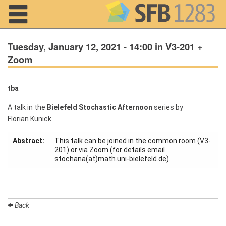
Navigation
Tuesday, January 12, 2021 - 14:00 in V3-201 +
Zoom
Home
tba
About us
A talk in the
Bielefeld Stochastic Afternoon
series by
Florian Kunick
Projects
Abstract:
This talk can be joined in the common room (V3-
Members
201) or via Zoom (for details email
stochana(at)math.uni-bielefeld.de).
Workshops
and Summer
Schools
Back
Activity
Month