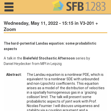
Navigation
Wednesday, May 11, 2022 - 15:15 in V3-201 +
Zoom
Home
The hard-potential Landau equation: some probabilistic
aspects
About us
A talk in the
Bielefeld Stochastic Afternoon
series by
Projects
Daniel Heydecker from MPI in Leipzig
Members
Abstract:
The Landau equation is a nonlinear PDE, which is
equivalent to a nonlinear SDE with unbounded
and non-Lipschitz coefficients. This equation
Workshops
arises as a model of the distribution of velocities
and Summer
in a spatially homogeneous gas in a `grazing
Schools
collision' limit. The talk will present some
probabilistic aspects of joint work with Prof.
Activity
Nicolas Fournier: I will discuss uniqueness and
Month
stability via a coupling argument and a