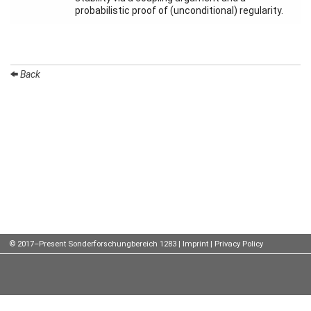
probabilistic proof of (unconditional) regularity.
Talks
External
Online Talks
Back
Visitors
Participating
Institutes
Preprints
Young
Women
© 2017–Present Sonderforschungbereich 1283 |
Imprint
|
Privacy Policy
Organization
Job