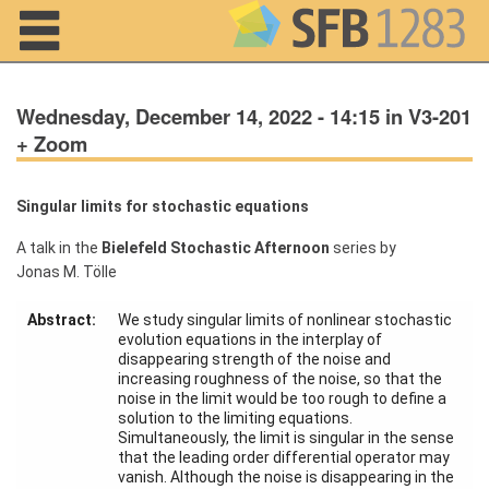
Navigation
Wednesday, December 14, 2022 - 14:15 in V3-201
+ Zoom
Singular limits for stochastic equations
Home
A talk in the
Bielefeld Stochastic Afternoon
series by
About us
Jonas M. Tölle
Projects
Abstract:
We study singular limits of nonlinear stochastic
evolution equations in the interplay of
Members
disappearing strength of the noise and
increasing roughness of the noise, so that the
noise in the limit would be too rough to define a
Workshops
solution to the limiting equations.
and Summer
Simultaneously, the limit is singular in the sense
Schools
that the leading order differential operator may
vanish. Although the noise is disappearing in the