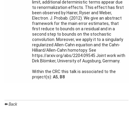
Activity
limit, additional deterministic terms appear due
Month
to renormalization effects. This effect has first
been observed by Hairer, Ryser and Weber,
Talks
Electron. J. Probab. (2012). We give an abstract
framework for the main error estimates, that
first reduce to bounds on a residual and in a
External
second step to bounds on the stochastic
Online Talks
convolution. Moreover, we apply it to a singularly
regularized Allen-Cahn equation and the Cahn-
Visitors
Hilliard/Allen-Cahn homotopy. See
https://arxiv.org/abs/2204.09545 Joint work with
Dirk Blömker, University of Augsburg, Germany.
Participating
Institutes
Within the CRC this talk is associated to the
project(s):
A5
,
B8
Preprints
Young
Women
Back
Organization